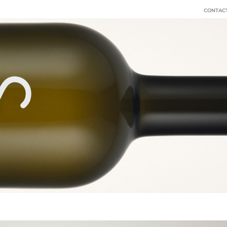
CONTACT