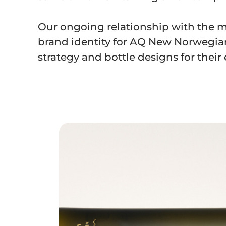
Our ongoing relationship with the m
brand identity for AQ New Norwegian
strategy and bottle designs for their e