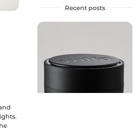
Recent posts
 and
ights.
the