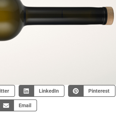
tter
LinkedIn
Pinterest
Email