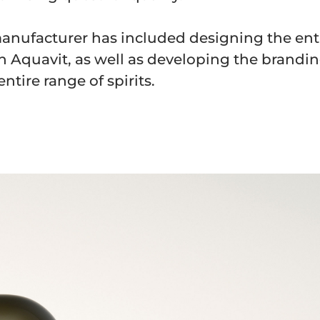
anufacturer has included designing the ent
 Aquavit, as well as developing the brandi
ntire range of spirits.