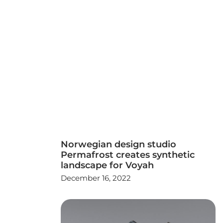
Norwegian design studio
Permafrost creates synthetic
landscape for Voyah
December 16, 2022