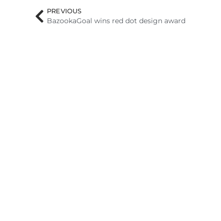
PREVIOUS
BazookaGoal wins red dot design award