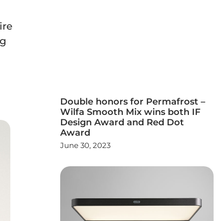
ire
ng
Double honors for Permafrost –
Wilfa Smooth Mix wins both IF
Design Award and Red Dot
Award
June 30, 2023