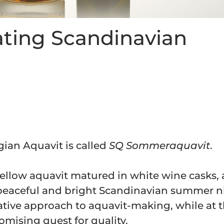
ating Scandinavian
ian Aquavit is called
SQ Sommeraquavit
.
mellow aquavit matured in white wine casks,
y peaceful and bright Scandinavian summer n
ative approach to aquavit-making, while at 
ising quest for quality.