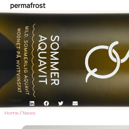
Share
Home
/
News