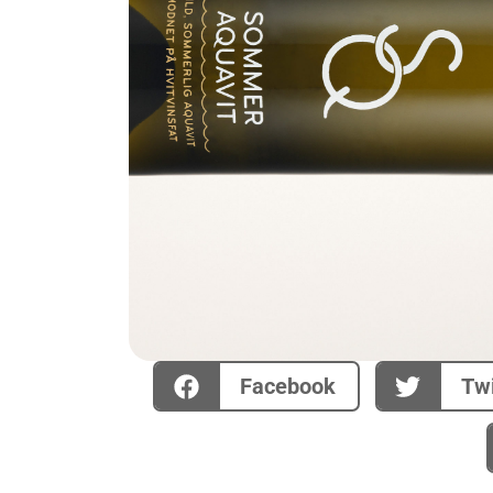
Facebook
Twi