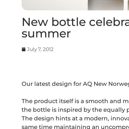
New bottle celebr
summer
July 7, 2012
Our latest design for AQ New Norweg
The product itself is a smooth and 
the bottle is inspired by the equall
The design hints at a modern, innov
same time maintaining an uncomprom