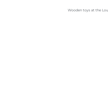
Wooden toys at the Lou