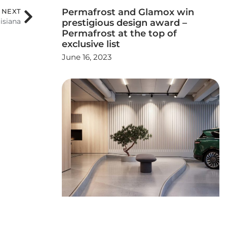
Permafrost and Glamox win
NEXT
isiana
prestigious design award –
Permafrost at the top of
exclusive list
June 16, 2023