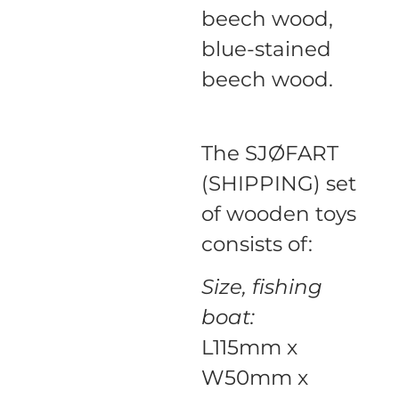
beech wood,
blue-stained
beech wood.
The SJØFART
(SHIPPING) set
of wooden toys
consists of:
Size, fishing
boat:
L115mm x
W50mm x