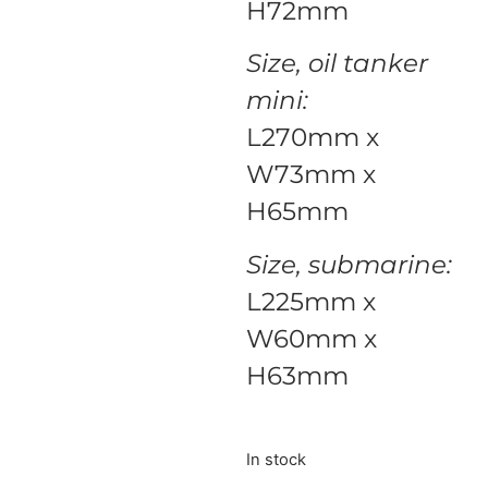
H72mm
Size, oil tanker
mini:
L270mm x
W73mm x
H65mm
Size, submarine:
L225mm x
W60mm x
H63mm
In stock