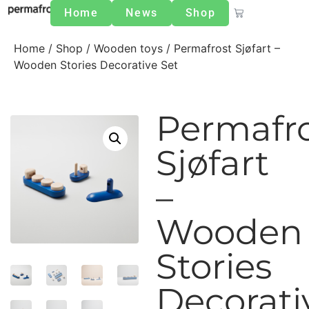
Home
News
Shop
Home
/
Shop
/
Wooden toys
/ Permafrost Sjøfart –
Wooden Stories Decorative Set
Permafr
Sjøfart
–
Wooden
Stories
Decorati