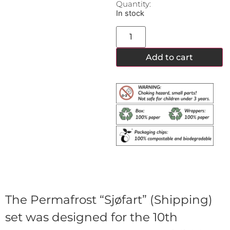
Quantity:
In stock
Add to cart
The Permafrost “Sjøfart” (Shipping)
set was designed for the 10th