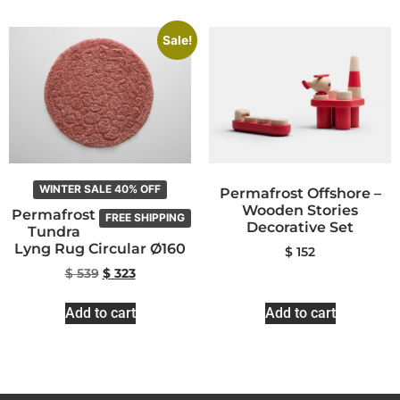
Sale!
WINTER SALE 40% OFF
Permafrost Offshore –
Wooden Stories
Permafrost
FREE SHIPPING
Decorative Set
Tundra
Lyng Rug Circular Ø160
$
152
$
539
$
323
Add to cart
Add to cart