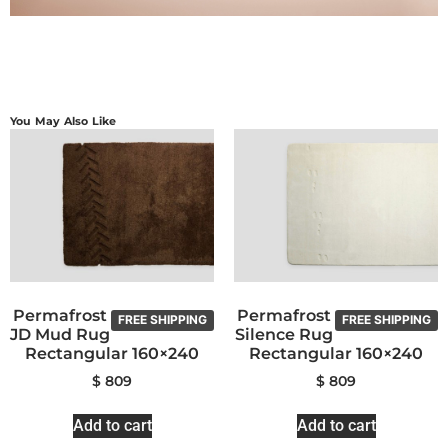
You May Also Like
Permafrost
Permafrost
FREE SHIPPING
FREE SHIPPING
JD Mud Rug
Silence Rug
Rectangular 160×240
Rectangular 160×240
$
809
$
809
Add to cart
Add to cart