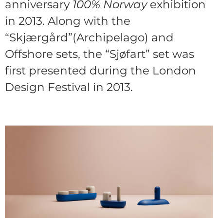
anniversary
100% Norway
exhibition
in 2013. Along with the
“Skjærgård”(Archipelago) and
Offshore sets, the “Sjøfart” set was
first presented during the London
Design Festival in 2013.