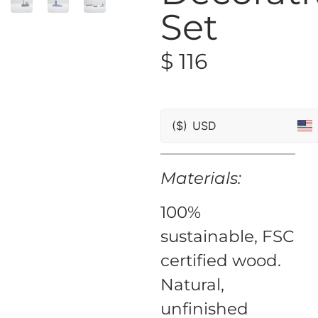
Set
$
116
($)
USD
Materials:
100%
sustainable, FSC
certified wood.
Natural,
unfinished