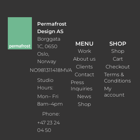
Permafrost
Design AS
Borggata
MENU
SHOP
1C, 0650
Work
Shop
Oslo,
About us
Cart
Norway
Clients
Checkout
NO981311418MVA
Contact
Terms &
Studio
Conditions
Press
Hours:
Inquiries
My
account
News
Mon– Fri
8am–4pm
Shop
Phone:
+47 23 24
04 50