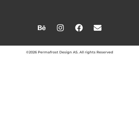
©2026 Permafrost Design AS. All rights Reserved