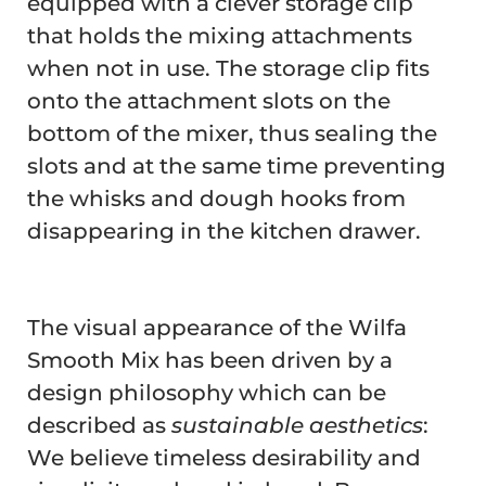
equipped with a clever storage clip
that holds the mixing attachments
when not in use. The storage clip fits
onto the attachment slots on the
bottom of the mixer, thus sealing the
slots and at the same time preventing
the whisks and dough hooks from
disappearing in the kitchen drawer.
The visual appearance of the Wilfa
Smooth Mix has been driven by a
design philosophy which can be
described as
sustainable aesthetics
:
We believe timeless desirability and