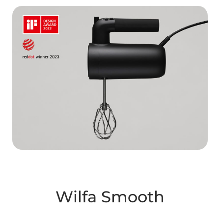
Wilfa Smooth