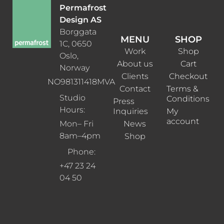
Permafrost
Design AS
Borggata
MENU
SHOP
1C, 0650
Work
Shop
Oslo,
About us
Cart
Norway
Clients
Checkout
NO981311418MVA
Contact
Terms &
Studio
Conditions
Press
Hours:
Inquiries
My
account
News
Mon– Fri
8am–4pm
Shop
Phone:
+47 23 24
04 50