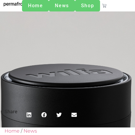
Home
News
Shop
Share
Home
/
News