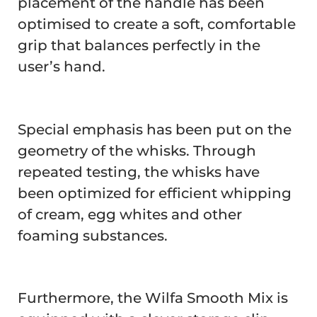
placement of the handle has been
optimised to create a soft, comfortable
grip that balances perfectly in the
user’s hand.
Special emphasis has been put on the
geometry of the whisks. Through
repeated testing, the whisks have
been optimized for efficient whipping
of cream, egg whites and other
foaming substances.
Furthermore, the Wilfa Smooth Mix is