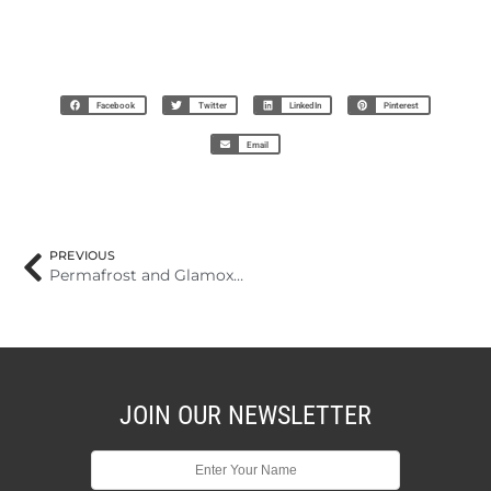
Facebook
Twitter
LinkedIn
Pinterest
Email
PREVIOUS
Permafrost and Glamox win prestigious design award – Permafrost at the top of exclusive list
JOIN OUR NEWSLETTER