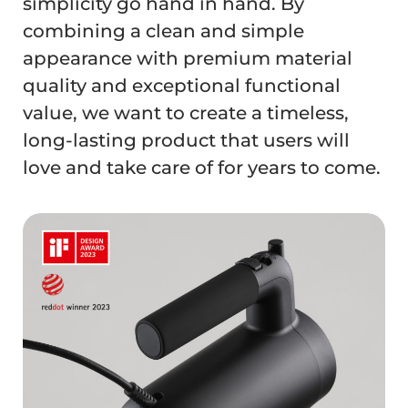
simplicity go hand in hand. By
combining a clean and simple
appearance with premium material
quality and exceptional functional
value, we want to create a timeless,
long-lasting product that users will
love and take care of for years to come.