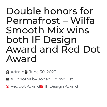
Double honors for
Permafrost – Wilfa
Smooth Mix wins
both IF Design
Award and Red Dot
Award
Admin
June 30, 2023
All photos by Johan Holmquist
Reddot Award
IF Design Award