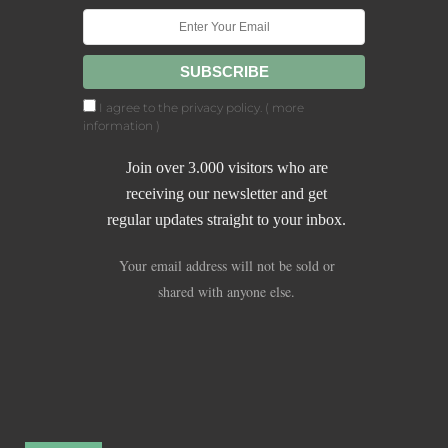
I agree to the privacy policy. (
more
information
)
Join over 3.000 visitors who are
receiving our newsletter and get
regular updates straight to your inbox.
Your email address will not be sold or
shared with anyone else.