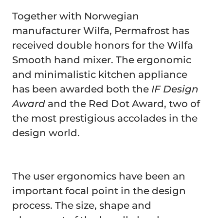
Together with Norwegian
manufacturer Wilfa, Permafrost has
received double honors for the Wilfa
Smooth hand mixer. The ergonomic
and minimalistic kitchen appliance
has been awarded both the
IF Design
Award
and the Red Dot Award, two of
the most prestigious accolades in the
design world.
The user ergonomics have been an
important focal point in the design
process. The size, shape and